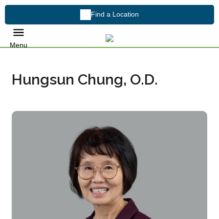
Find a Location
Menu
Hungsun Chung, O.D.