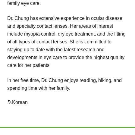
family eye care.
Dr. Chung has extensive experience in ocular disease
and specialty contact lenses. Her areas of interest
include myopia control, dry eye treatment, and the fitting
of all types of contact lenses. She is committed to
staying up to date with the latest research and
developments in eye care to provide the highest quality
care for her patients.
In her free time, Dr. Chung enjoys reading, hiking, and
spending time with her family.
Korean