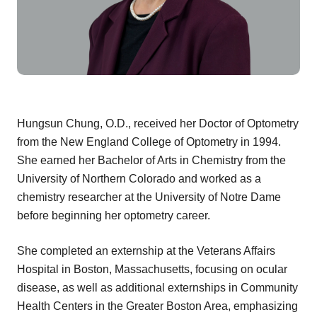
Hungsun Chung, O.D., received her Doctor of Optometry
from the New England College of Optometry in 1994.
She earned her Bachelor of Arts in Chemistry from the
University of Northern Colorado and worked as a
chemistry researcher at the University of Notre Dame
before beginning her optometry career.
She completed an externship at the Veterans Affairs
Hospital in Boston, Massachusetts, focusing on ocular
disease, as well as additional externships in Community
Health Centers in the Greater Boston Area, emphasizing