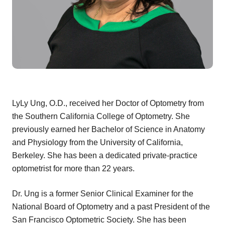
LyLy Ung, O.D., received her Doctor of Optometry from
the Southern California College of Optometry. She
previously earned her Bachelor of Science in Anatomy
and Physiology from the University of California,
Berkeley. She has been a dedicated private-practice
optometrist for more than 22 years.
Dr. Ung is a former Senior Clinical Examiner for the
National Board of Optometry and a past President of the
San Francisco Optometric Society. She has been