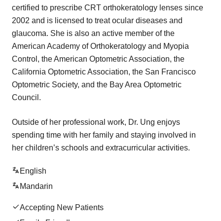
certified to prescribe CRT orthokeratology lenses since
2002 and is licensed to treat ocular diseases and
glaucoma. She is also an active member of the
American Academy of Orthokeratology and Myopia
Control, the American Optometric Association, the
California Optometric Association, the San Francisco
Optometric Society, and the Bay Area Optometric
Council.
Outside of her professional work, Dr. Ung enjoys
spending time with her family and staying involved in
her children’s schools and extracurricular activities.
English
Mandarin
Accepting New Patients