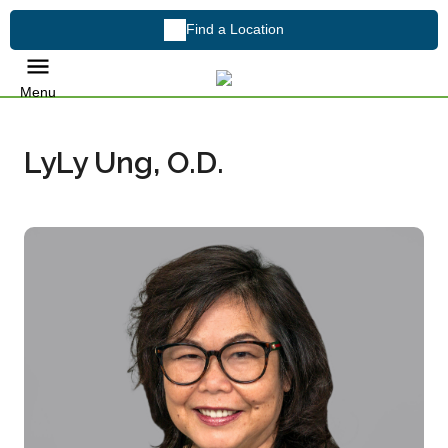
Find a Location
Menu
LyLy Ung, O.D.