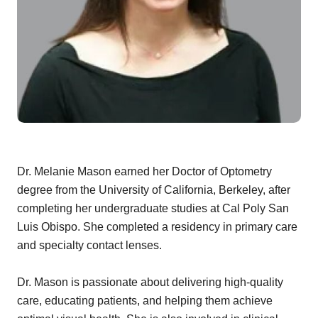
Dr. Melanie Mason earned her Doctor of Optometry
degree from the University of California, Berkeley, after
completing her undergraduate studies at Cal Poly San
Luis Obispo. She completed a residency in primary care
and specialty contact lenses.
Dr. Mason is passionate about delivering high-quality
care, educating patients, and helping them achieve