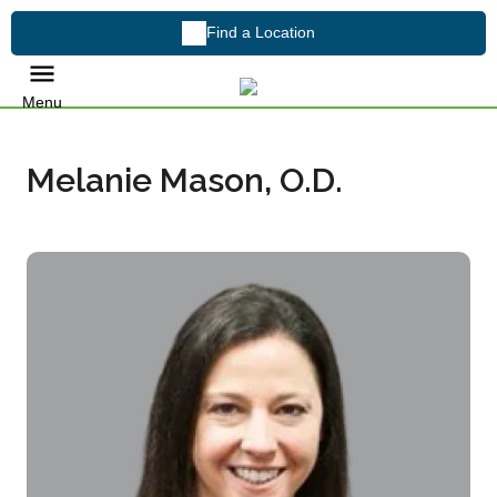
Find a Location
Menu
Melanie Mason, O.D.