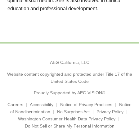
optimal visual health. She is also involved in clinical
education and professional development.
AEG California, LLC
Website content copyrighted and protected under Title 17 of the
United States Code
Proudly Supported by AEG VISION®
Careers
Accessibility
Notice of Privacy Practices
Notice
of Nondiscrimination
No Surprises Act
Privacy Policy
Washington Consumer Health Data Privacy Policy
Do Not Sell or Share My Personal Information