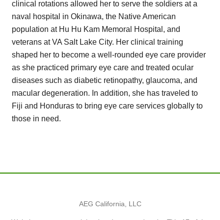
clinical rotations allowed her to serve the soldiers at a
naval hospital in Okinawa, the Native American
population at Hu Hu Kam Memoral Hospital, and
veterans at VA Salt Lake City. Her clinical training
shaped her to become a well-rounded eye care provider
as she practiced primary eye care and treated ocular
diseases such as diabetic retinopathy, glaucoma, and
macular degeneration. In addition, she has traveled to
Fiji and Honduras to bring eye care services globally to
those in need.
AEG California, LLC