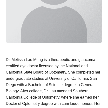
Dr. Melissa Lau Meng is a therapeutic and glaucoma
certified eye doctor licensed by the National and
California State Board of Optometry. She completed her
undergraduate studies at University of California, San
Diego with a Bachelor of Science degree in General
Biology. After college, Dr. Lau attended Southern
California College of Optometry, where she earned her
Doctor of Optometry degree with cum laude honors. Her