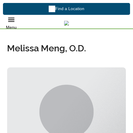
Find a Location
Menu
Melissa Meng, O.D.