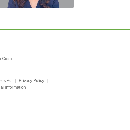
es Code
ses Act
Privacy Policy
al Information