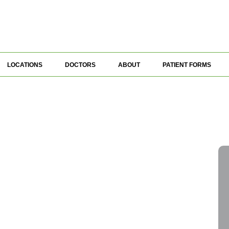
LOCATIONS
DOCTORS
ABOUT
PATIENT FORMS