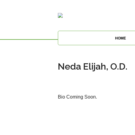
HOME
Neda Elijah, O.D.
Bio Coming Soon.