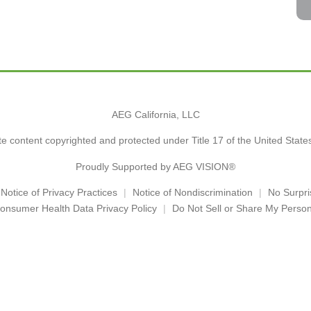
AEG California, LLC
e content copyrighted and protected under Title 17 of the United Stat
Proudly Supported by AEG VISION®
Notice of Privacy Practices
Notice of Nondiscrimination
No Surpri
onsumer Health Data Privacy Policy
Do Not Sell or Share My Person