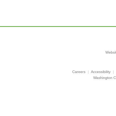
Websit
Careers
Accessibility
Washington C