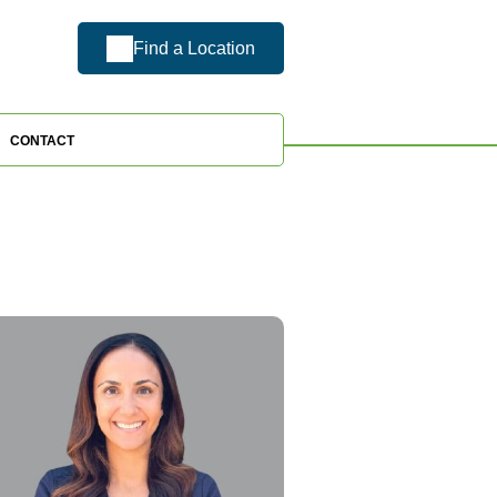
Find a Location
CONTACT