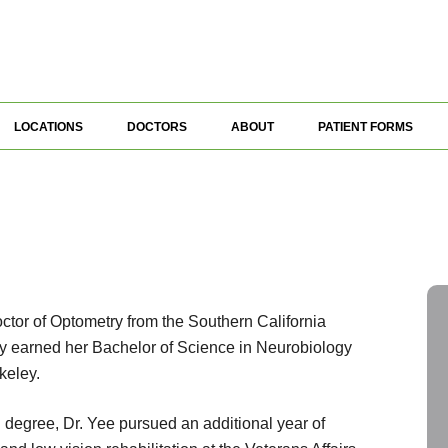
LOCATIONS
DOCTORS
ABOUT
PATIENT FORMS
ctor of Optometry from the Southern California
ly earned her Bachelor of Science in Neurobiology
keley.
 degree, Dr. Yee pursued an additional year of