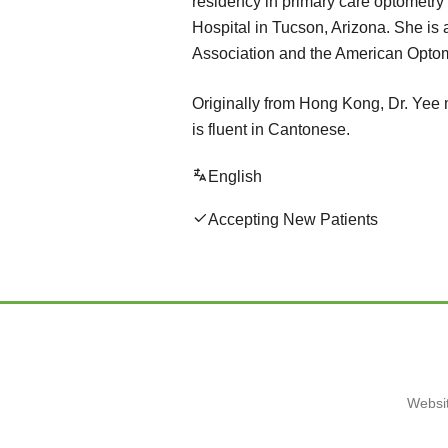
residency in primary care optometry a
Hospital in Tucson, Arizona. She is 
Association and the American Optom
Originally from Hong Kong, Dr. Yee 
is fluent in Cantonese.
English
Accepting New Patients
Websit