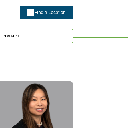
Find a Location
CONTACT