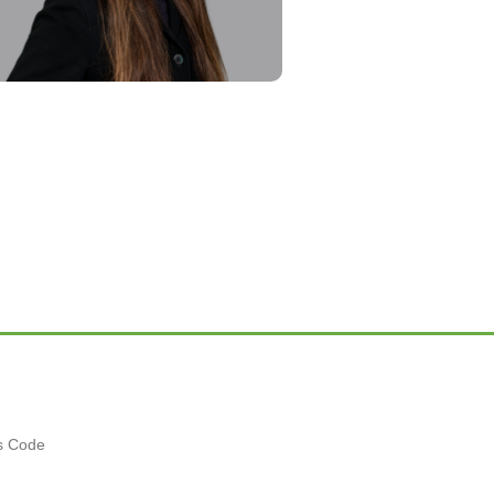
es Code