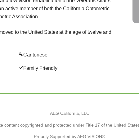
nd low vision rehabilitation at the Veterans Affairs
an active member of both the California Optometric
etric Association.
moved to the United States at the age of twelve and
Cantonese
Family Friendly
AEG California, LLC
e content copyrighted and protected under Title 17 of the United Stat
Proudly Supported by AEG VISION®