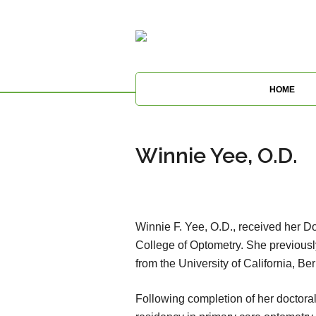
HOME
Winnie Yee, O.D.
Winnie F. Yee, O.D., received her Do
College of Optometry. She previous
from the University of California, Ber
Following completion of her doctoral