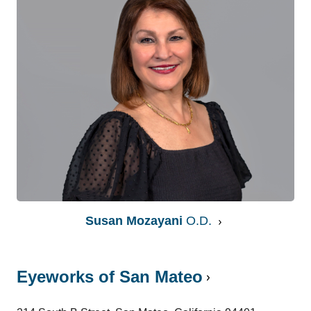
Susan Mozayani
O.D.
Eyeworks of San Mateo