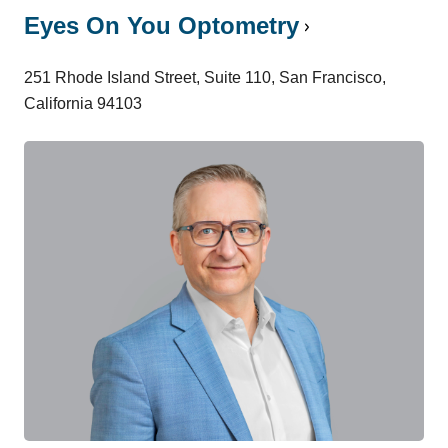
Eyes On You Optometry
251 Rhode Island Street, Suite 110, San Francisco,
California 94103