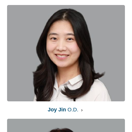
Joy Jin
O.D.