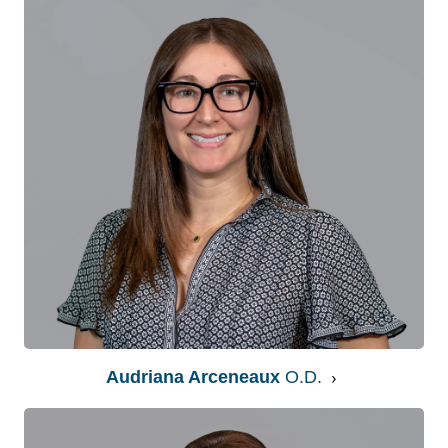
Audriana Arceneaux
O.D.