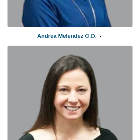
Andrea Melendez
O.D.