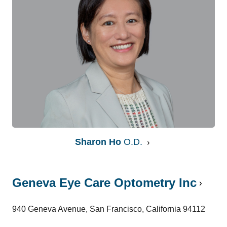
Sharon Ho
O.D.
Geneva Eye Care Optometry Inc
940 Geneva Avenue, San Francisco, California 94112