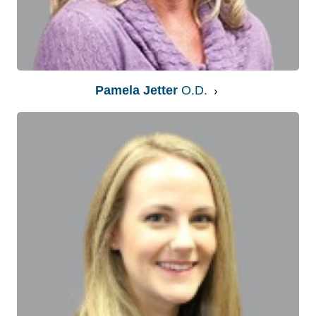
Pamela Jetter
O.D.