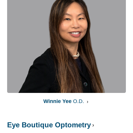
Winnie Yee
O.D.
Eye Boutique Optometry