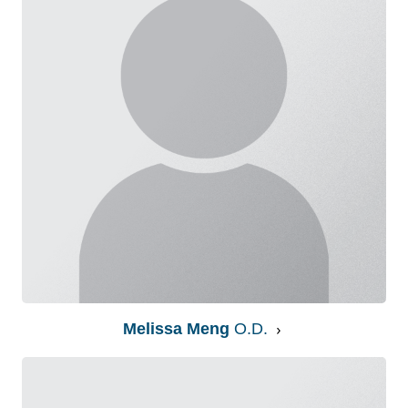
Melissa Meng
O.D.