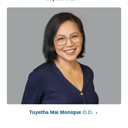
Tuyetha Mai Monique
O.D.