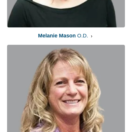
Melanie Mason
O.D.