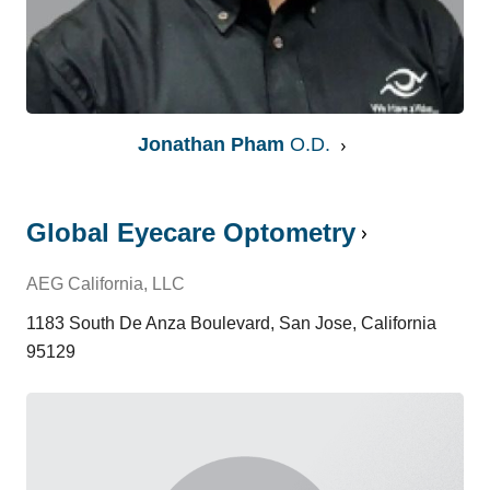
Jonathan Pham
O.D.
Global Eyecare Optometry
AEG California, LLC
1183 South De Anza Boulevard, San Jose, California
95129