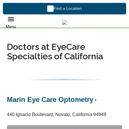
Find a Location
Menu
Doctors at EyeCare
Specialties of California
Marin Eye Care Optometry
440 Ignacio Boulevard, Novato, California 94949