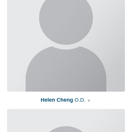
Helen Cheng
O.D.