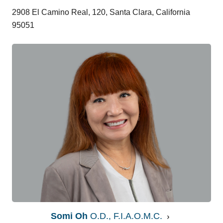
2908 El Camino Real, 120, Santa Clara, California
95051
Somi Oh
O.D., F.I.A.O.M.C.