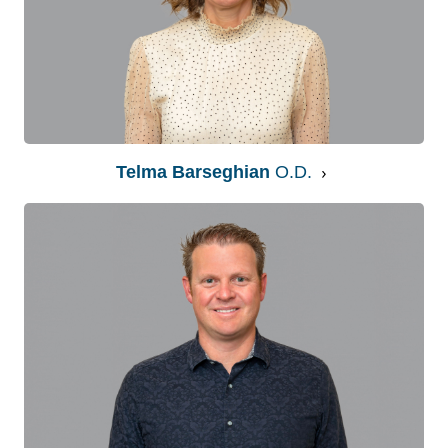
Telma Barseghian
O.D.