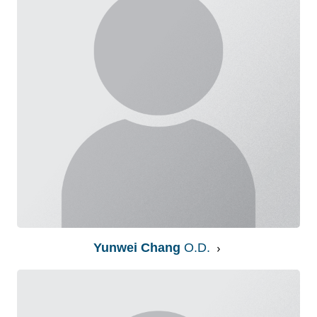
Yunwei Chang
O.D.