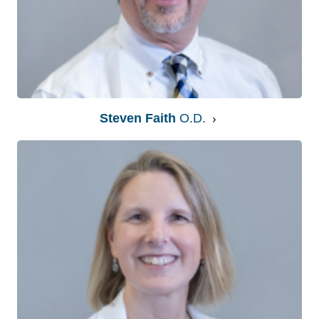
Steven Faith
O.D.