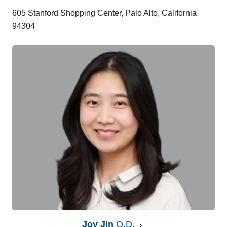
605 Stanford Shopping Center, Palo Alto, California
94304
Joy Jin
O.D.