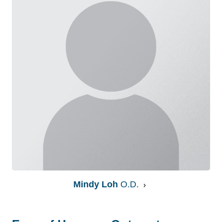
Mindy Loh
O.D.