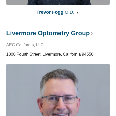
Trevor Fogg
O.D.
Livermore Optometry Group
AEG California, LLC
1800 Fourth Street, Livermore, California 94550