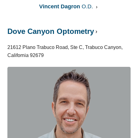
Vincent Dagron
O.D.
Dove Canyon Optometry
21612 Plano Trabuco Road, Ste C, Trabuco Canyon,
California 92679