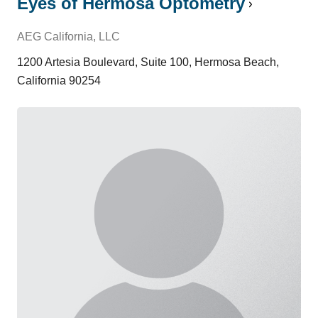
Eyes of Hermosa Optometry
AEG California, LLC
1200 Artesia Boulevard, Suite 100, Hermosa Beach,
California 90254