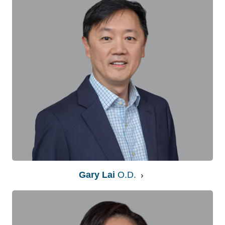
Gary Lai
O.D.