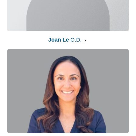
Joan Le
O.D.