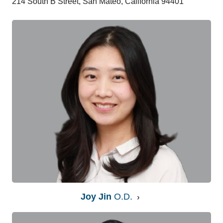
214 South B Street, San Mateo, California 94401
Joy Jin
O.D.