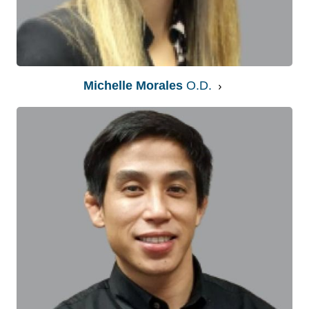
Michelle Morales
O.D.