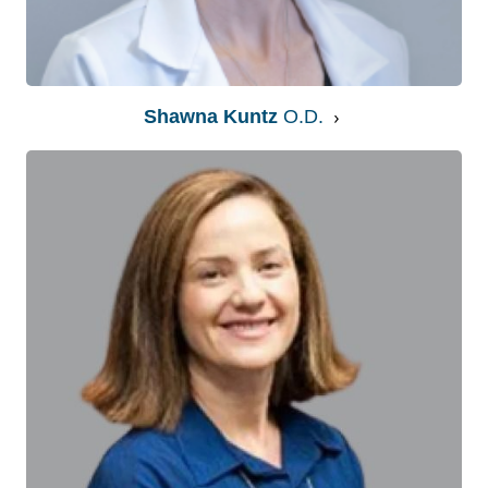
Shawna Kuntz
O.D.