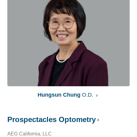
Hungsun Chung
O.D.
Prospectacles Optometry
AEG California, LLC