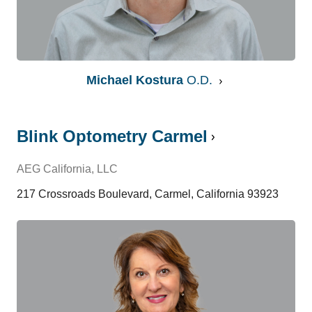
Michael Kostura
O.D.
Blink Optometry Carmel
AEG California, LLC
217 Crossroads Boulevard, Carmel, California 93923