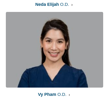
Neda Elijah
O.D.
Vy Pham
O.D.