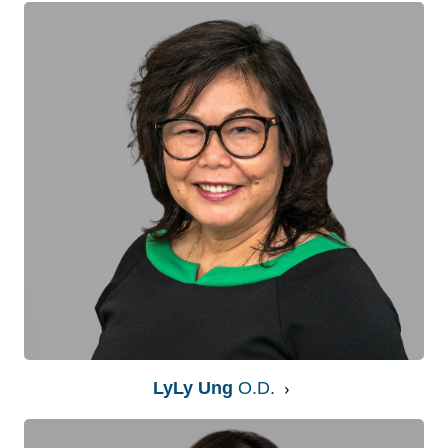
LyLy Ung
O.D.