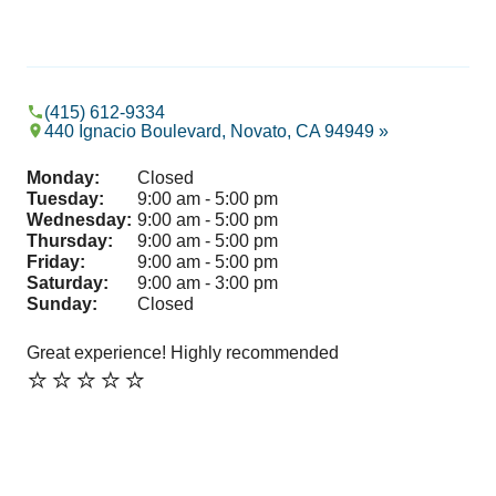
(415) 612-9334
440 Ignacio Boulevard, Novato, CA 94949 »
Monday:
Closed
Tuesday:
9:00 am - 5:00 pm
Wednesday:
9:00 am - 5:00 pm
Thursday:
9:00 am - 5:00 pm
Friday:
9:00 am - 5:00 pm
Saturday:
9:00 am - 3:00 pm
Sunday:
Closed
Great experience! Highly recommended
I c
⭐️⭐️⭐️⭐️⭐️
whi
wor
so l
Sh
⭐️