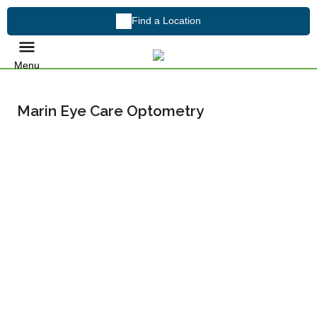
Find a Location
Menu
Marin Eye Care Optometry