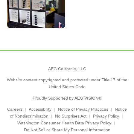
AEG California, LLC
Website content copyrighted and protected under Title 17 of the
United States Code
Proudly Supported by AEG VISION®
Careers
Accessibility
Notice of Privacy Practices
Notice
of Nondiscrimination
No Surprises Act
Privacy Policy
Washington Consumer Health Data Privacy Policy
Do Not Sell or Share My Personal Information