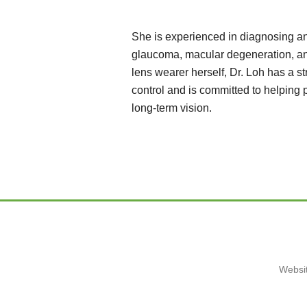
She is experienced in diagnosing an
glaucoma, macular degeneration, an
lens wearer herself, Dr. Loh has a s
control and is committed to helping
long-term vision.
Websit