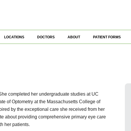
LOCATIONS
DOCTORS
ABOUT
PATIENT FORMS
. She completed her undergraduate studies at UC
ate of Optometry at the Massachusetts College of
red by the exceptional care she received from her
ate about providing comprehensive primary eye care
th her patients.