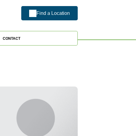
Find a Location
CONTACT