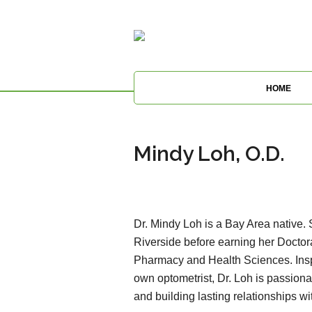
HOME
Mindy Loh, O.D.
Dr. Mindy Loh is a Bay Area native
Riverside before earning her Doctor
Pharmacy and Health Sciences. Inspi
own optometrist, Dr. Loh is passion
and building lasting relationships wi