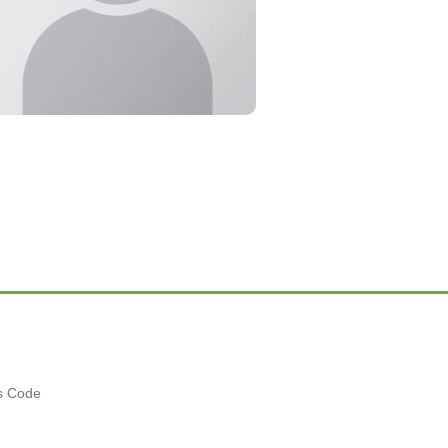
es Code