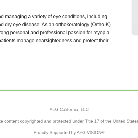
d managing a variety of eye conditions, including
d dry eye disease. As an orthokeratology (Ortho-K)
trong personal and professional passion for myopia
 patients manage nearsightedness and protect their
AEG California, LLC
e content copyrighted and protected under Title 17 of the United Stat
Proudly Supported by AEG VISION®