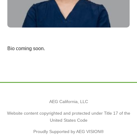
Bio coming soon.
AEG California, LLC
Website content copyrighted and protected under Title 17 of the
United States Code
Proudly Supported by AEG VISION®