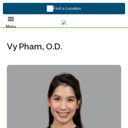
Find a Location
Menu
Vy Pham, O.D.